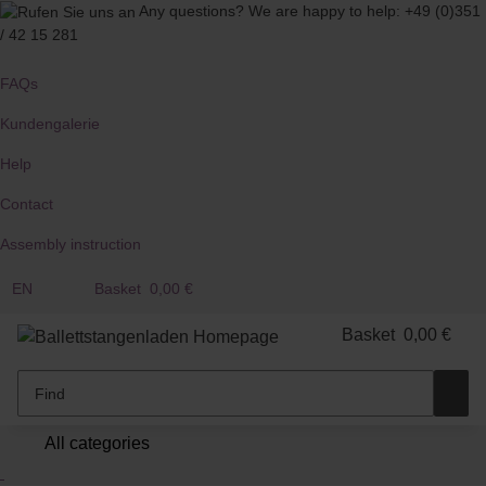
Any questions?
We are happy to help:
+49 (0)351
/ 42 15 281
FAQs
Kundengalerie
Help
Contact
Assembly instruction
EN
Basket
0,00 €
Basket
0,00 €
All categories