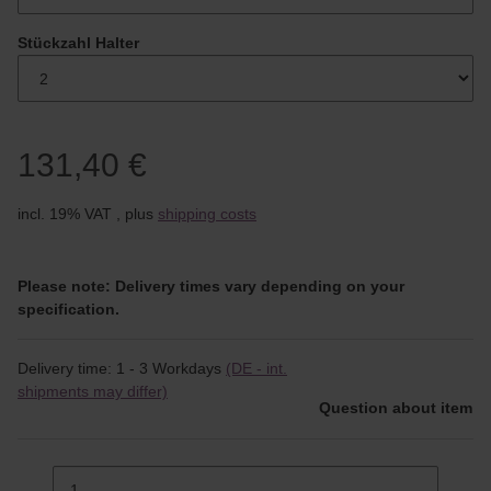
Stückzahl Halter
131,40 €
incl. 19% VAT , plus
shipping costs
Please note: Delivery times vary depending on your
specification.
Delivery time:
1 - 3 Workdays
(DE - int.
shipments may differ)
Question about item