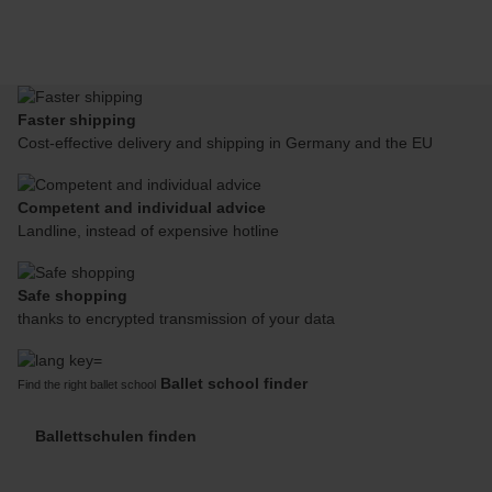
Faster shipping
Cost-effective delivery and shipping in Germany and the EU
Competent and individual advice
Landline, instead of expensive hotline
Safe shopping
thanks to encrypted transmission of your data
Ballet school finder
Find the right ballet school
Ballettschulen finden