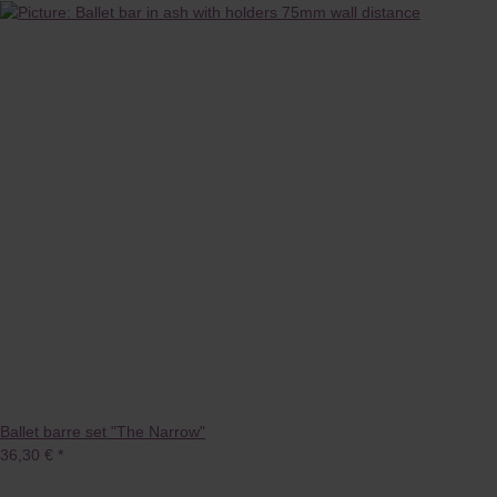
Ballet barre set "The Narrow"
36,30 €
*