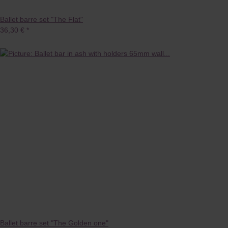
Ballet barre set "The Flat"
36,30 €
*
Ballet barre set "The Golden one"