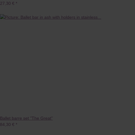
27,30 €
*
Ballet barre set "The Great"
84,30 €
*