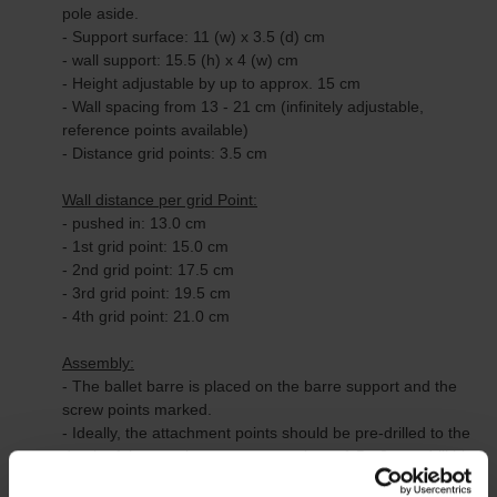
pole aside.
- Support surface: 11 (w) x 3.5 (d) cm
- wall support: 15.5 (h) x 4 (w) cm
- Height adjustable by up to approx. 15 cm
- Wall spacing from 13 - 21 cm (infinitely adjustable,
reference points available)
- Distance grid points: 3.5 cm
Wall distance per grid Point:
- pushed in: 13.0 cm
- 1st grid point: 15.0 cm
- 2nd grid point: 17.5 cm
- 3rd grid point: 19.5 cm
- 4th grid point: 21.0 cm
Assembly:
- The ballet barre is placed on the barre support and the
screw points marked.
- Ideally, the attachment points should be pre-drilled to the
depth of the attachment screws using a 1.5 - 2 mm drill bit,
for example.