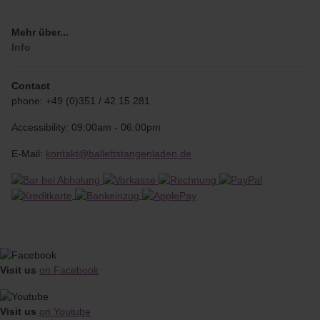
Mehr über...
Info
Contact
phone: +49 (0)351 / 42 15 281
Accessibility: 09:00am - 06:00pm
E-Mail:
kontakt@ballettstangenladen.de
Visit us
on Facebook
Visit us
on Youtube