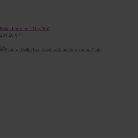
Ballet barre set "The Pro"
134,20 €
*