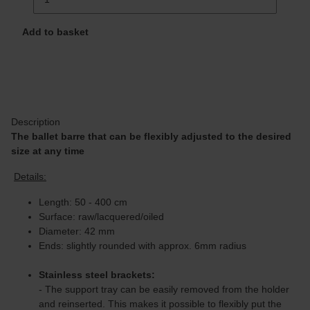
Add to basket
Description
The ballet barre that can be flexibly adjusted to the desired
size at any time
Details:
Length: 50 - 400 cm
Surface: raw/lacquered/oiled
Diameter: 42 mm
Ends: slightly rounded with approx. 6mm radius
Stainless steel brackets:
- The support tray can be easily removed from the holder
and reinserted. This makes it possible to flexibly put the