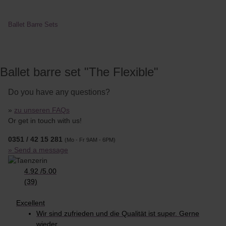
Ballet Barre Sets
Ballet barre set "The Flexible"
Do you have any questions?
»
zu unseren FAQs
Or get in touch with us!
0351 / 42 15 281
(Mo - Fr 9AM - 6PM)
» Send a message
4.92
/
5.00
(39)
Excellent
Wir sind zufrieden und die Qualität ist super. Gerne
wieder