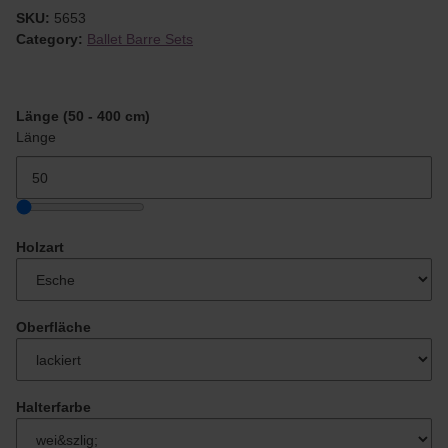
SKU:
5653
Category:
Ballet Barre Sets
Länge (50 - 400 cm)
Länge
Holzart
Oberfläche
Halterfarbe