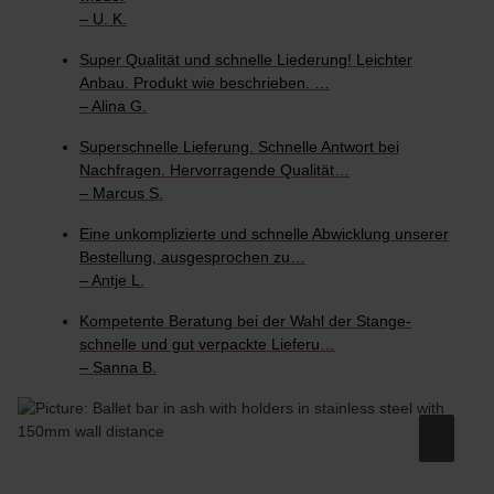
– U. K.
Super Qualität und schnelle Liederung! Leichter
Anbau. Produkt wie beschrieben. …
– Alina G.
Superschnelle Lieferung. Schnelle Antwort bei
Nachfragen. Hervorragende Qualität…
– Marcus S.
Eine unkomplizierte und schnelle Abwicklung unserer
Bestellung, ausgesprochen zu…
– Antje L.
Kompetente Beratung bei der Wahl der Stange-
schnelle und gut verpackte Lieferu…
– Sanna B.