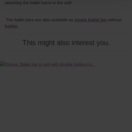
attaching the ballet barre to the wall.
The ballet bars are also available as
single ballet bar
without
holder
.
This might also interest you.